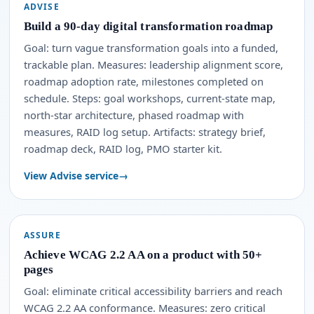
ADVISE
Build a 90-day digital transformation roadmap
Goal: turn vague transformation goals into a funded,
trackable plan. Measures: leadership alignment score,
roadmap adoption rate, milestones completed on
schedule. Steps: goal workshops, current-state map,
north-star architecture, phased roadmap with
measures, RAID log setup. Artifacts: strategy brief,
roadmap deck, RAID log, PMO starter kit.
View Advise service
ASSURE
Achieve WCAG 2.2 AA on a product with 50+
pages
Goal: eliminate critical accessibility barriers and reach
WCAG 2.2 AA conformance. Measures: zero critical