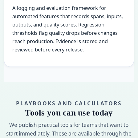
A logging and evaluation framework for
automated features that records spans, inputs,
outputs, and quality scores. Regression
thresholds flag quality drops before changes
reach production. Evidence is stored and
reviewed before every release.
PLAYBOOKS AND CALCULATORS
Tools you can use today
We publish practical tools for teams that want to
start immediately. These are available through the