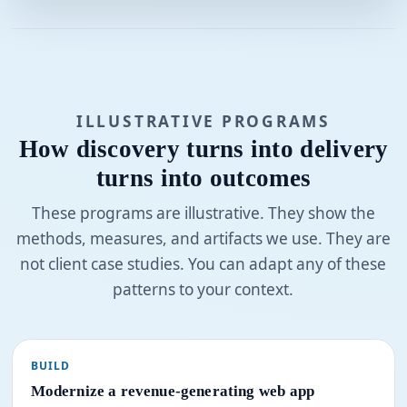
ILLUSTRATIVE PROGRAMS
How discovery turns into delivery
turns into outcomes
These programs are illustrative. They show the
methods, measures, and artifacts we use. They are
not client case studies. You can adapt any of these
patterns to your context.
BUILD
Modernize a revenue-generating web app