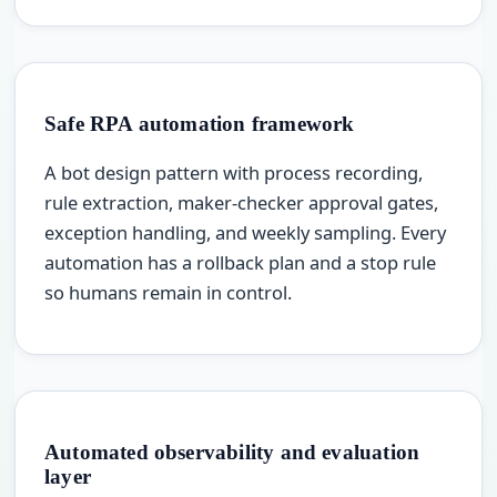
Safe RPA automation framework
A bot design pattern with process recording,
rule extraction, maker-checker approval gates,
exception handling, and weekly sampling. Every
automation has a rollback plan and a stop rule
so humans remain in control.
Automated observability and evaluation
layer