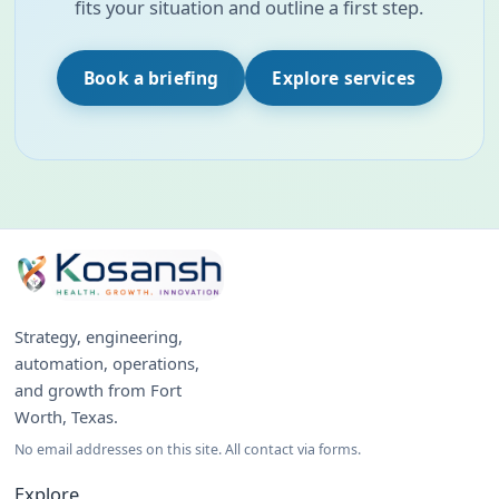
fits your situation and outline a first step.
Book a briefing
Explore services
Strategy, engineering,
automation, operations,
and growth from Fort
Worth, Texas.
No email addresses on this site. All contact via forms.
Explore