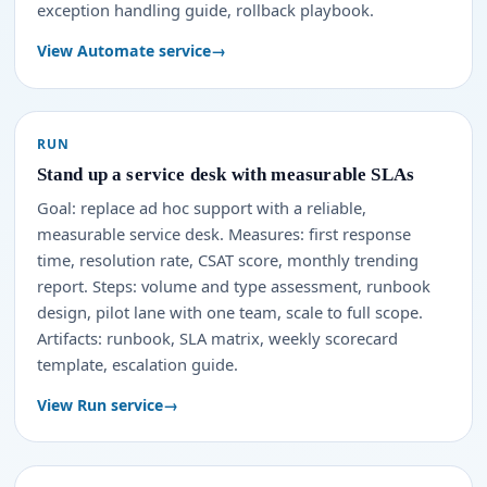
exception handling guide, rollback playbook.
View Automate service
RUN
Stand up a service desk with measurable SLAs
Goal: replace ad hoc support with a reliable,
measurable service desk. Measures: first response
time, resolution rate, CSAT score, monthly trending
report. Steps: volume and type assessment, runbook
design, pilot lane with one team, scale to full scope.
Artifacts: runbook, SLA matrix, weekly scorecard
template, escalation guide.
View Run service