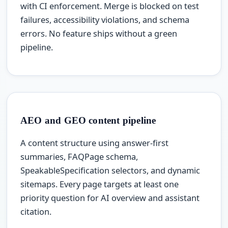
with CI enforcement. Merge is blocked on test
failures, accessibility violations, and schema
errors. No feature ships without a green
pipeline.
AEO and GEO content pipeline
A content structure using answer-first
summaries, FAQPage schema,
SpeakableSpecification selectors, and dynamic
sitemaps. Every page targets at least one
priority question for AI overview and assistant
citation.