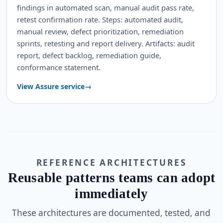
findings in automated scan, manual audit pass rate,
retest confirmation rate. Steps: automated audit,
manual review, defect prioritization, remediation
sprints, retesting and report delivery. Artifacts: audit
report, defect backlog, remediation guide,
conformance statement.
View Assure service
REFERENCE ARCHITECTURES
Reusable patterns teams can adopt
immediately
These architectures are documented, tested, and