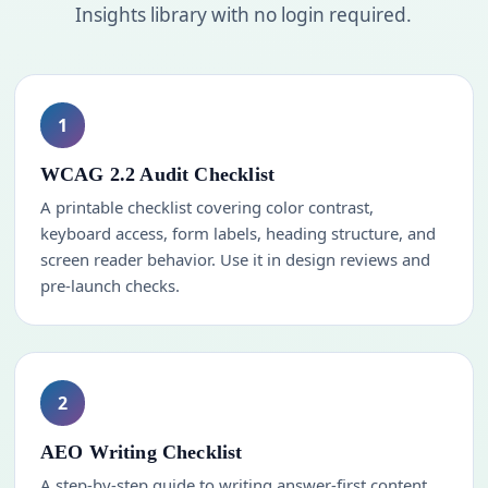
Insights library with no login required.
1
WCAG 2.2 Audit Checklist
A printable checklist covering color contrast,
keyboard access, form labels, heading structure, and
screen reader behavior. Use it in design reviews and
pre-launch checks.
2
AEO Writing Checklist
A step-by-step guide to writing answer-first content