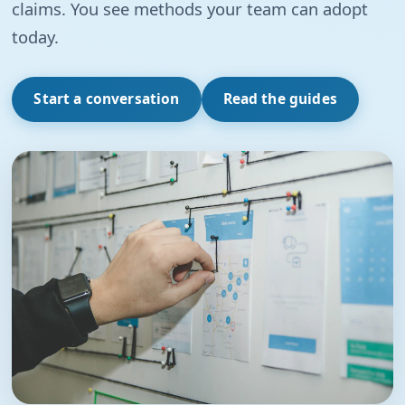
claims. You see methods your team can adopt
today.
Start a conversation
Read the guides