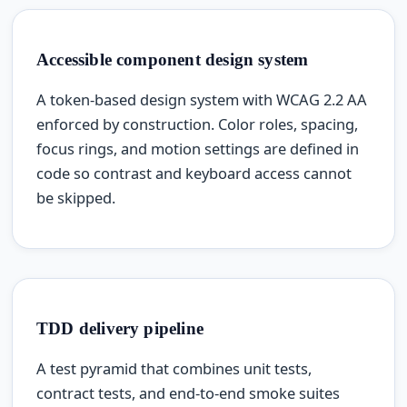
Accessible component design system
A token-based design system with WCAG 2.2 AA
enforced by construction. Color roles, spacing,
focus rings, and motion settings are defined in
code so contrast and keyboard access cannot
be skipped.
TDD delivery pipeline
A test pyramid that combines unit tests,
contract tests, and end-to-end smoke suites