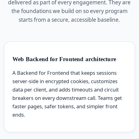
delivered as part of every engagement. They are
the foundations we build on so every program
starts from a secure, accessible baseline.
Web Backend for Frontend architecture
A Backend for Frontend that keeps sessions
server-side in encrypted cookies, customizes
data per client, and adds timeouts and circuit
breakers on every downstream call. Teams get
faster pages, safer tokens, and simpler front
ends.