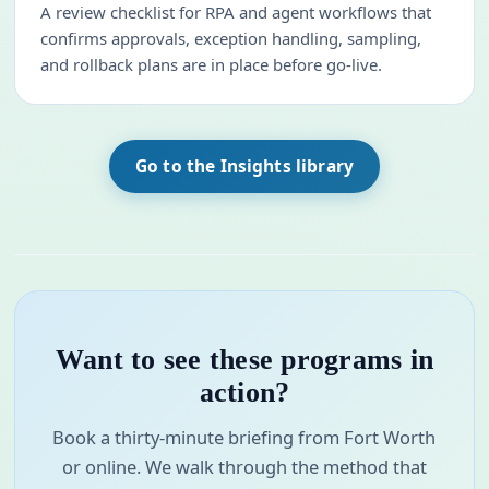
A review checklist for RPA and agent workflows that
confirms approvals, exception handling, sampling,
and rollback plans are in place before go-live.
Go to the Insights library
Want to see these programs in
action?
Book a thirty-minute briefing from Fort Worth
or online. We walk through the method that