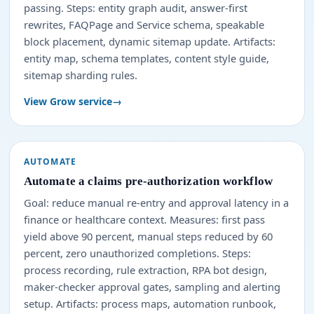
passing. Steps: entity graph audit, answer-first
rewrites, FAQPage and Service schema, speakable
block placement, dynamic sitemap update. Artifacts:
entity map, schema templates, content style guide,
sitemap sharding rules.
View Grow service
AUTOMATE
Automate a claims pre-authorization workflow
Goal: reduce manual re-entry and approval latency in a
finance or healthcare context. Measures: first pass
yield above 90 percent, manual steps reduced by 60
percent, zero unauthorized completions. Steps:
process recording, rule extraction, RPA bot design,
maker-checker approval gates, sampling and alerting
setup. Artifacts: process maps, automation runbook,