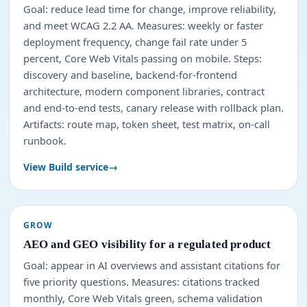
Goal: reduce lead time for change, improve reliability,
and meet WCAG 2.2 AA. Measures: weekly or faster
deployment frequency, change fail rate under 5
percent, Core Web Vitals passing on mobile. Steps:
discovery and baseline, backend-for-frontend
architecture, modern component libraries, contract
and end-to-end tests, canary release with rollback plan.
Artifacts: route map, token sheet, test matrix, on-call
runbook.
View Build service
GROW
AEO and GEO visibility for a regulated product
Goal: appear in AI overviews and assistant citations for
five priority questions. Measures: citations tracked
monthly, Core Web Vitals green, schema validation