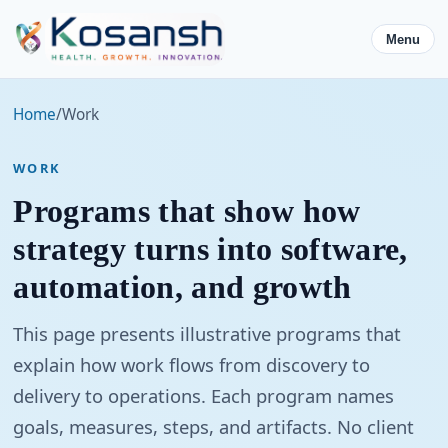
Menu
Home
/
Work
WORK
Programs that show how
strategy turns into software,
automation, and growth
This page presents illustrative programs that
explain how work flows from discovery to
delivery to operations. Each program names
goals, measures, steps, and artifacts. No client