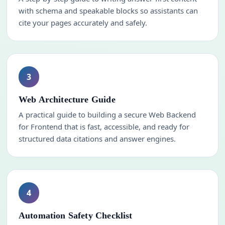
with schema and speakable blocks so assistants can
cite your pages accurately and safely.
3
Web Architecture Guide
A practical guide to building a secure Web Backend
for Frontend that is fast, accessible, and ready for
structured data citations and answer engines.
4
Automation Safety Checklist