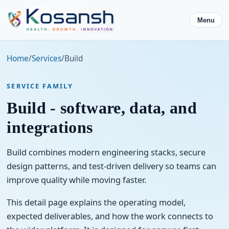
Menu
Home
/
Services
/
Build
SERVICE FAMILY
Build - software, data, and
integrations
Build combines modern engineering stacks, secure
design patterns, and test-driven delivery so teams can
improve quality while moving faster.
This detail page explains the operating model,
expected deliverables, and how the work connects to