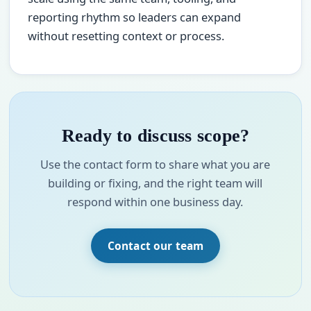
reporting rhythm so leaders can expand
without resetting context or process.
Ready to discuss scope?
Use the contact form to share what you are
building or fixing, and the right team will
respond within one business day.
Contact our team