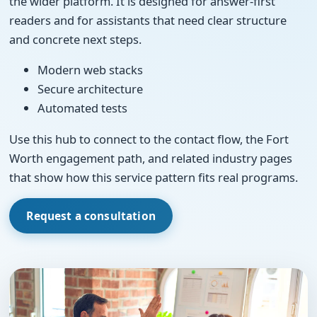
the wider platform. It is designed for answer-first
readers and for assistants that need clear structure
and concrete next steps.
Modern web stacks
Secure architecture
Automated tests
Use this hub to connect to the contact flow, the Fort
Worth engagement path, and related industry pages
that show how this service pattern fits real programs.
Request a consultation