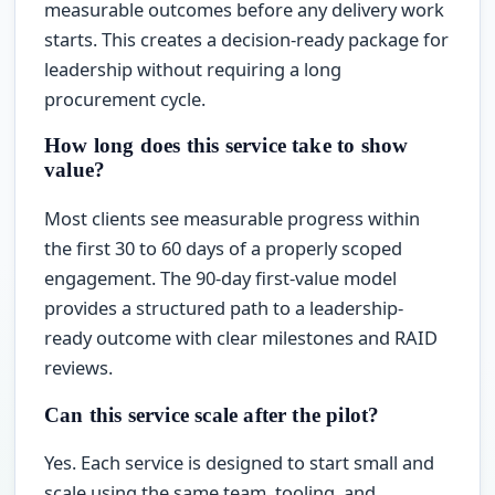
measurable outcomes before any delivery work
starts. This creates a decision-ready package for
leadership without requiring a long
procurement cycle.
How long does this service take to show
value?
Most clients see measurable progress within
the first 30 to 60 days of a properly scoped
engagement. The 90-day first-value model
provides a structured path to a leadership-
ready outcome with clear milestones and RAID
reviews.
Can this service scale after the pilot?
Yes. Each service is designed to start small and
scale using the same team, tooling, and