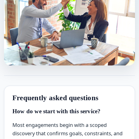
Frequently asked questions
How do we start with this service?
Most engagements begin with a scoped
discovery that confirms goals, constraints, and