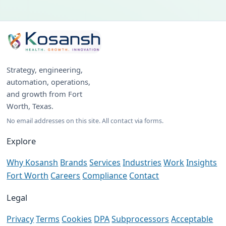
Strategy, engineering,
automation, operations,
and growth from Fort
Worth, Texas.
No email addresses on this site. All contact via forms.
Explore
Why Kosansh
Brands
Services
Industries
Work
Insights
Fort Worth
Careers
Compliance
Contact
Legal
Privacy
Terms
Cookies
DPA
Subprocessors
Acceptable