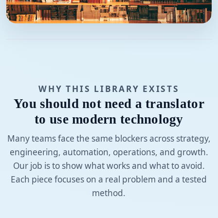
WHY THIS LIBRARY EXISTS
You should not need a translator
to use modern technology
Many teams face the same blockers across strategy,
engineering, automation, operations, and growth.
Our job is to show what works and what to avoid.
Each piece focuses on a real problem and a tested
method.