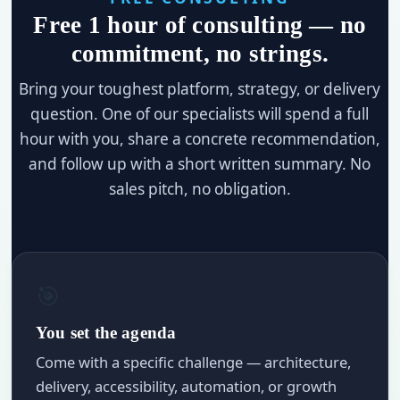
Free 1 hour of consulting — no
commitment, no strings.
Bring your toughest platform, strategy, or delivery
question. One of our specialists will spend a full
hour with you, share a concrete recommendation,
and follow up with a short written summary. No
sales pitch, no obligation.
🎯
You set the agenda
Come with a specific challenge — architecture,
delivery, accessibility, automation, or growth