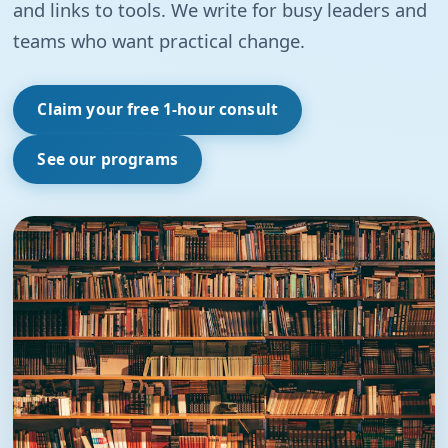
and links to tools. We write for busy leaders and
teams who want practical change.
Claim your free 1-hour consult
See our programs