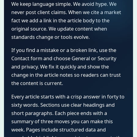
We keep language simple. We avoid hype. We
never post client claims. When we cite a market
fact we add a link in the article body to the
original source. We update content when
standards change or tools evolve.
If you find a mistake or a broken link, use the
Contact form and choose General or Security
and privacy. We fix it quickly and show the
change in the article notes so readers can trust
the content is current.
Every article starts with a crisp answer in forty to
sixty words. Sections use clear headings and
short paragraphs. Each piece ends with a
summary of three moves you can make this
week. Pages include structured data and