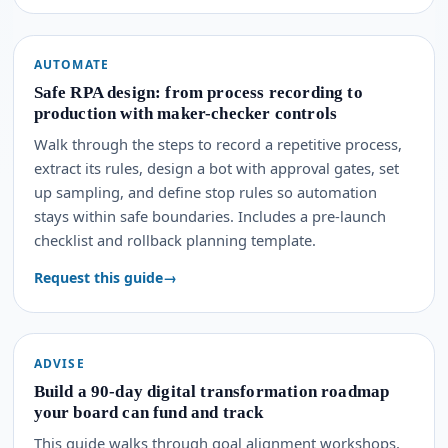
AUTOMATE
Safe RPA design: from process recording to
production with maker-checker controls
Walk through the steps to record a repetitive process,
extract its rules, design a bot with approval gates, set
up sampling, and define stop rules so automation
stays within safe boundaries. Includes a pre-launch
checklist and rollback planning template.
Request this guide
ADVISE
Build a 90-day digital transformation roadmap
your board can fund and track
This guide walks through goal alignment workshops,