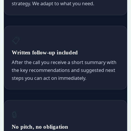
strategy. We adapt to what you need.
📋
Written follow-up included
After the call you receive a short summary with
the key recommendations and suggested next
steps you can act on immediately.
🔒
No pitch, no obligation