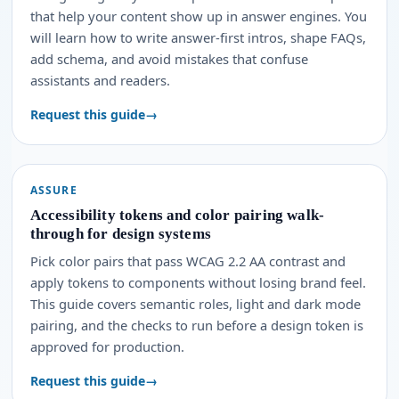
that help your content show up in answer engines. You
will learn how to write answer-first intros, shape FAQs,
add schema, and avoid mistakes that confuse
assistants and readers.
Request this guide
ASSURE
Accessibility tokens and color pairing walk-
through for design systems
Pick color pairs that pass WCAG 2.2 AA contrast and
apply tokens to components without losing brand feel.
This guide covers semantic roles, light and dark mode
pairing, and the checks to run before a design token is
approved for production.
Request this guide