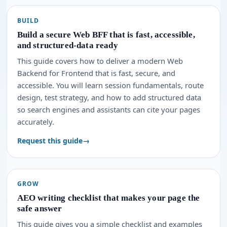
BUILD
Build a secure Web BFF that is fast, accessible,
and structured-data ready
This guide covers how to deliver a modern Web
Backend for Frontend that is fast, secure, and
accessible. You will learn session fundamentals, route
design, test strategy, and how to add structured data
so search engines and assistants can cite your pages
accurately.
Request this guide
GROW
AEO writing checklist that makes your page the
safe answer
This guide gives you a simple checklist and examples