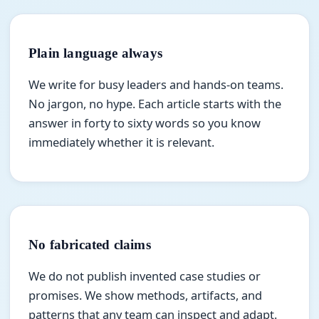
Plain language always
We write for busy leaders and hands-on teams.
No jargon, no hype. Each article starts with the
answer in forty to sixty words so you know
immediately whether it is relevant.
No fabricated claims
We do not publish invented case studies or
promises. We show methods, artifacts, and
patterns that any team can inspect and adapt.