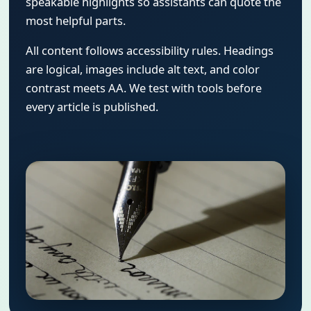
speakable highlights so assistants can quote the
most helpful parts.
All content follows accessibility rules. Headings
are logical, images include alt text, and color
contrast meets AA. We test with tools before
every article is published.