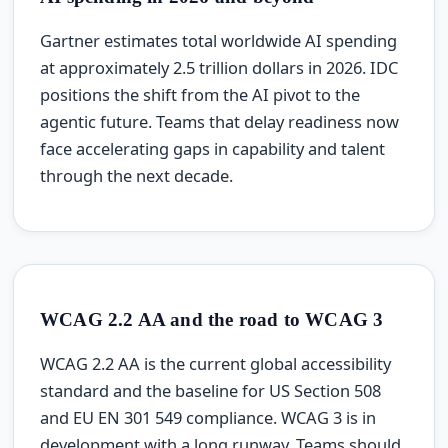
Gartner estimates total worldwide AI spending
at approximately 2.5 trillion dollars in 2026. IDC
positions the shift from the AI pivot to the
agentic future. Teams that delay readiness now
face accelerating gaps in capability and talent
through the next decade.
WCAG 2.2 AA and the road to WCAG 3
WCAG 2.2 AA is the current global accessibility
standard and the baseline for US Section 508
and EU EN 301 549 compliance. WCAG 3 is in
development with a long runway. Teams should