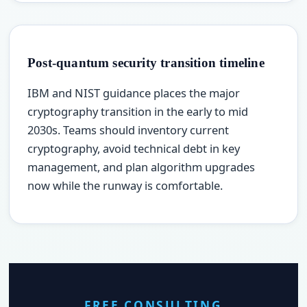
Post-quantum security transition timeline
IBM and NIST guidance places the major
cryptography transition in the early to mid
2030s. Teams should inventory current
cryptography, avoid technical debt in key
management, and plan algorithm upgrades
now while the runway is comfortable.
FREE CONSULTING