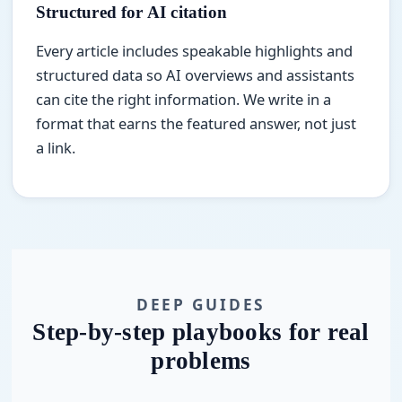
Structured for AI citation
Every article includes speakable highlights and
structured data so AI overviews and assistants
can cite the right information. We write in a
format that earns the featured answer, not just
a link.
DEEP GUIDES
Step-by-step playbooks for real
problems