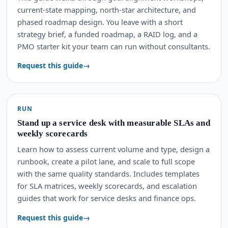
current-state mapping, north-star architecture, and
phased roadmap design. You leave with a short
strategy brief, a funded roadmap, a RAID log, and a
PMO starter kit your team can run without consultants.
Request this guide
RUN
Stand up a service desk with measurable SLAs and
weekly scorecards
Learn how to assess current volume and type, design a
runbook, create a pilot lane, and scale to full scope
with the same quality standards. Includes templates
for SLA matrices, weekly scorecards, and escalation
guides that work for service desks and finance ops.
Request this guide