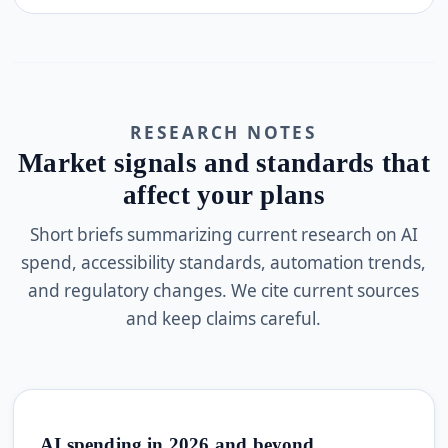
RESEARCH NOTES
Market signals and standards that
affect your plans
Short briefs summarizing current research on AI
spend, accessibility standards, automation trends,
and regulatory changes. We cite current sources
and keep claims careful.
AI spending in 2026 and beyond