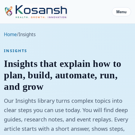
Menu
Home
/
Insights
INSIGHTS
Insights that explain how to
plan, build, automate, run,
and grow
Our Insights library turns complex topics into
clear steps you can use today. You will find deep
guides, research notes, and event replays. Every
article starts with a short answer, shows steps,