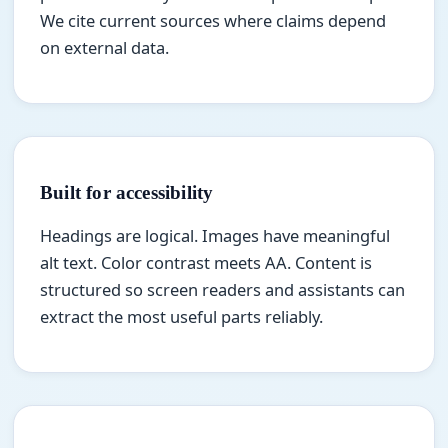
We cite current sources where claims depend
on external data.
Built for accessibility
Headings are logical. Images have meaningful
alt text. Color contrast meets AA. Content is
structured so screen readers and assistants can
extract the most useful parts reliably.