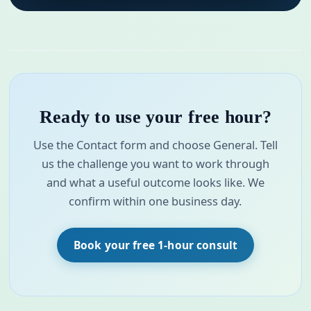
Ready to use your free hour?
Use the Contact form and choose General. Tell
us the challenge you want to work through
and what a useful outcome looks like. We
confirm within one business day.
Book your free 1-hour consult