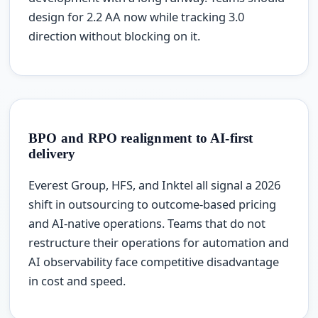
design for 2.2 AA now while tracking 3.0
direction without blocking on it.
BPO and RPO realignment to AI-first
delivery
Everest Group, HFS, and Inktel all signal a 2026
shift in outsourcing to outcome-based pricing
and AI-native operations. Teams that do not
restructure their operations for automation and
AI observability face competitive disadvantage
in cost and speed.