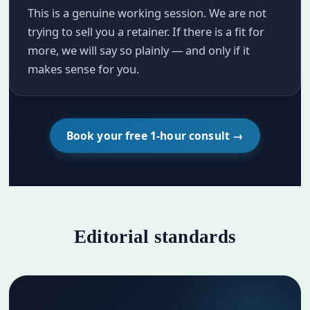
This is a genuine working session. We are not
trying to sell you a retainer. If there is a fit for
more, we will say so plainly — and only if it
makes sense for you.
Book your free 1-hour consult →
Editorial standards