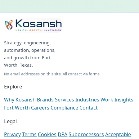
Strategy, engineering,
automation, operations,
and growth from Fort
Worth, Texas.
No email addresses on this site. All contact via forms.
Explore
Why Kosansh
Brands
Services
Industries
Work
Insights
Fort Worth
Careers
Compliance
Contact
Legal
Privacy
Terms
Cookies
DPA
Subprocessors
Acceptable