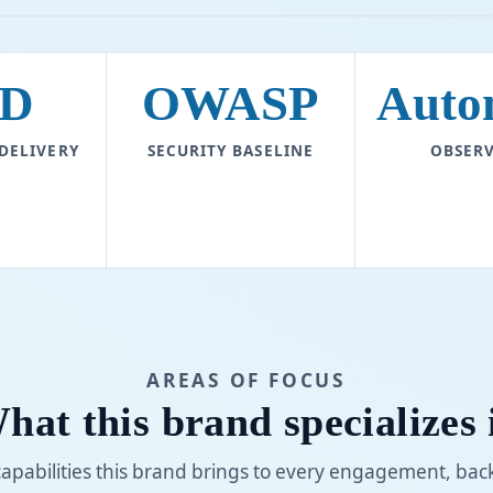
D
OWASP
Auto
 DELIVERY
SECURITY BASELINE
OBSERV
AREAS OF FOCUS
hat this brand specializes 
capabilities this brand brings to every engagement, bac