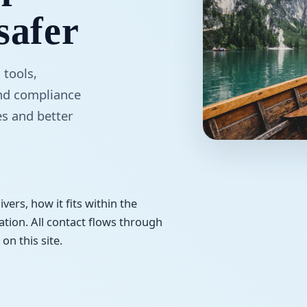
safer
 tools,
and compliance
es and better
vers, how it fits within the
tion. All contact flows through
on this site.