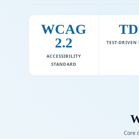
WCAG
TD
2.2
TEST-DRIVEN
ACCESSIBILITY
STANDARD
W
Core 