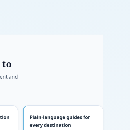
 to
ment and
tion
Plain-language guides for
every destination