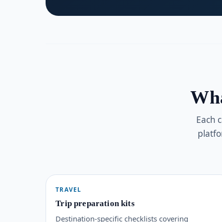
Wha
Each c
platf
TRAVEL
Trip preparation kits
Destination-specific checklists covering