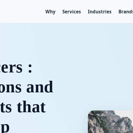
Why
Services
Industries
Brand
ers :
-ons and
ts that
ip