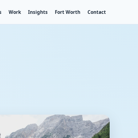
s
Work
Insights
Fort Worth
Contact