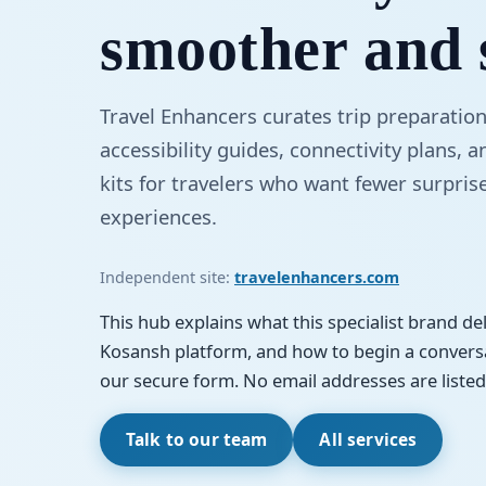
smoother and 
Travel Enhancers curates trip preparation
accessibility guides, connectivity plans, 
kits for travelers who want fewer surpris
experiences.
Independent site:
travelenhancers.com
This hub explains what this specialist brand deli
Kosansh platform, and how to begin a conversa
our secure form. No email addresses are listed 
Talk to our team
All services