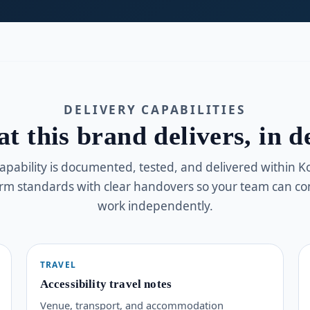
DELIVERY CAPABILITIES
t this brand delivers, in de
apability is documented, tested, and delivered within 
orm standards with clear handovers so your team can co
work independently.
TRAVEL
Accessibility travel notes
Venue, transport, and accommodation