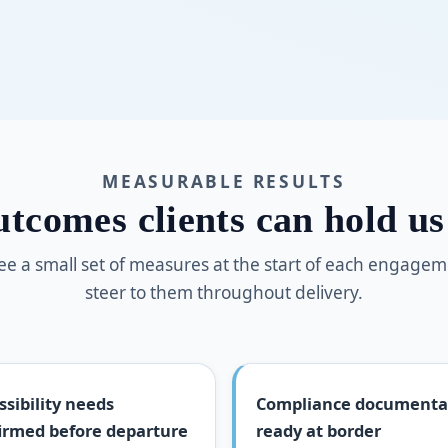
MEASURABLE RESULTS
tcomes clients can hold us
e a small set of measures at the start of each engage
steer to them throughout delivery.
ssibility needs
Compliance documenta
irmed before departure
ready at border