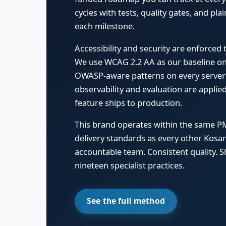
cycles with tests, quality gates, and pl
each milestone.
Accessibility and security are enforced
We use WCAG 2.2 AA as our baseline on 
OWASP-aware patterns on every server-
observability and evaluation are appli
feature ships to production.
This brand operates within the same P
delivery standards as every other Kos
accountable team. Consistent quality. S
nineteen specialist practices.
See the full method