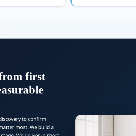
from first
easurable
discovery to confirm
matter most. We build a
stage. We deliver in short