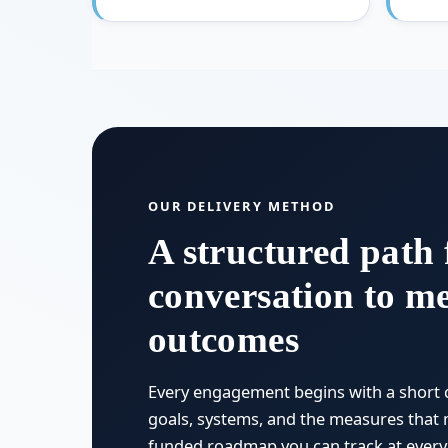
OUR DELIVERY METHOD
A structured path 
conversation to m
outcomes
Every engagement begins with a short 
goals, systems, and the measures that 
funded roadmap you can track at every 