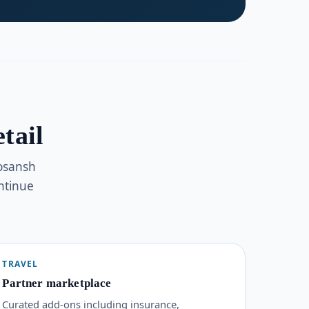
tail
Kosansh
ntinue
TRAVEL
Partner marketplace
Curated add-ons including insurance,