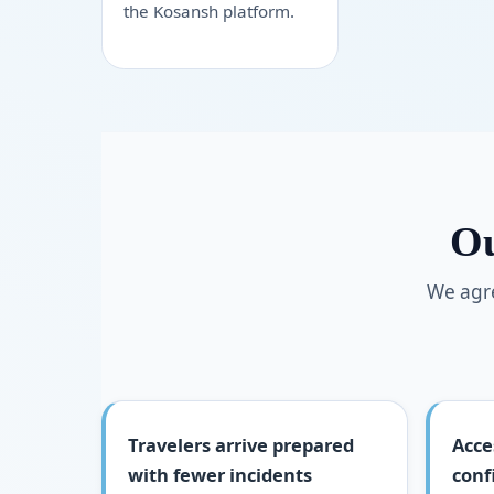
the Kosansh platform.
Ou
We agre
Travelers arrive prepared
Acce
with fewer incidents
conf