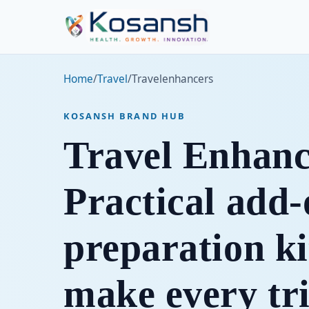
Home
/
Travel
/
Travelenhancers
KOSANSH BRAND HUB
Travel Enhanc
Practical add
preparation ki
make every tr