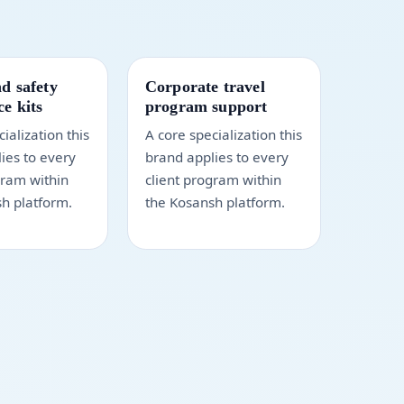
d safety
Corporate travel
e kits
program support
ialization this
A core specialization this
ies to every
brand applies to every
gram within
client program within
h platform.
the Kosansh platform.