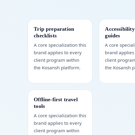
Trip preparation
Accessibility
checklists
guides
A core specialization this
A core special
brand applies to every
brand applies
client program within
client progra
the Kosansh platform.
the Kosansh p
Offline-first travel
tools
A core specialization this
brand applies to every
client program within