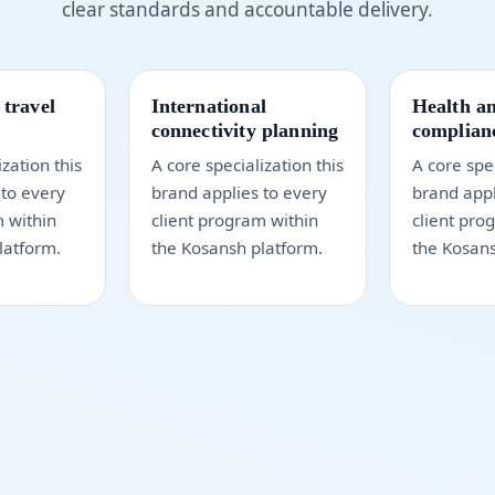
clear standards and accountable delivery.
 travel
International
Health an
connectivity planning
complianc
ization this
A core specialization this
A core spec
 to every
brand applies to every
brand appl
m within
client program within
client pro
latform.
the Kosansh platform.
the Kosans