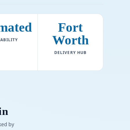
mated
Fort
Worth
ABILITY
DELIVERY HUB
in
ked by