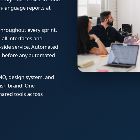
ain-language reports at
 throughout every sprint.
all interfaces and
side service. Automated
ed before any automated
MO, design system, and
ansh brand. One
hared tools across