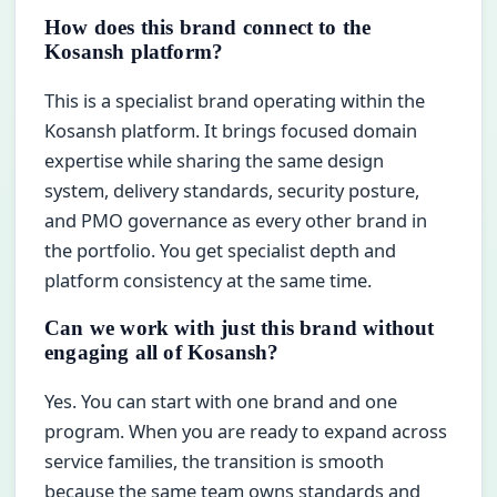
How does this brand connect to the
Kosansh platform?
This is a specialist brand operating within the
Kosansh platform. It brings focused domain
expertise while sharing the same design
system, delivery standards, security posture,
and PMO governance as every other brand in
the portfolio. You get specialist depth and
platform consistency at the same time.
Can we work with just this brand without
engaging all of Kosansh?
Yes. You can start with one brand and one
program. When you are ready to expand across
service families, the transition is smooth
because the same team owns standards and