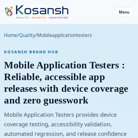
Menu
Home
/
Quality
/
Mobileapplicationtesters
KOSANSH BRAND HUB
Mobile Application Testers :
Reliable, accessible app
releases with device coverage
and zero guesswork
Mobile Application Testers provides device
coverage testing, accessibility validation,
automated regression, and release confidence