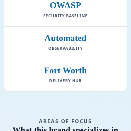
OWASP
SECURITY BASELINE
Automated
OBSERVABILITY
Fort Worth
DELIVERY HUB
AREAS OF FOCUS
What this brand specializes in