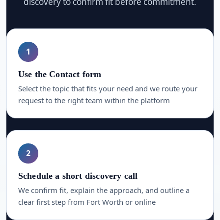
discovery to confirm fit before commitment.
1
Use the Contact form
Select the topic that fits your need and we route your
request to the right team within the platform
2
Schedule a short discovery call
We confirm fit, explain the approach, and outline a
clear first step from Fort Worth or online