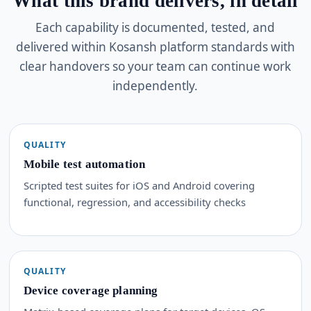
What this brand delivers, in detail
Each capability is documented, tested, and
delivered within Kosansh platform standards with
clear handovers so your team can continue work
independently.
QUALITY
Mobile test automation
Scripted test suites for iOS and Android covering
functional, regression, and accessibility checks
QUALITY
Device coverage planning