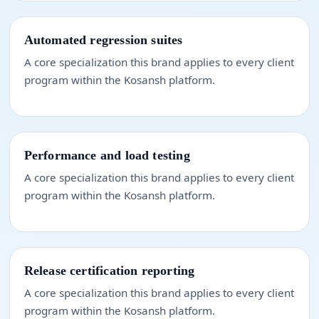
Automated regression suites
A core specialization this brand applies to every client
program within the Kosansh platform.
Performance and load testing
A core specialization this brand applies to every client
program within the Kosansh platform.
Release certification reporting
A core specialization this brand applies to every client
program within the Kosansh platform.