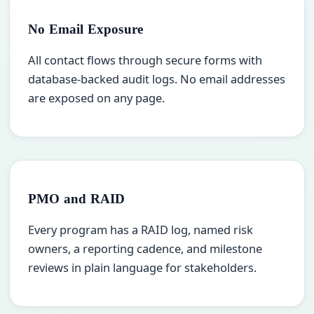
No Email Exposure
All contact flows through secure forms with
database-backed audit logs. No email addresses
are exposed on any page.
PMO and RAID
Every program has a RAID log, named risk
owners, a reporting cadence, and milestone
reviews in plain language for stakeholders.