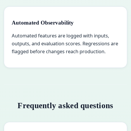
Automated Observability
Automated features are logged with inputs,
outputs, and evaluation scores. Regressions are
flagged before changes reach production.
Frequently asked questions