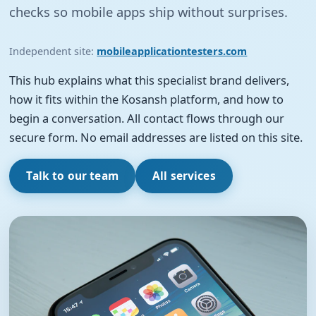
checks so mobile apps ship without surprises.
Independent site:
mobileapplicationtesters.com
This hub explains what this specialist brand delivers,
how it fits within the Kosansh platform, and how to
begin a conversation. All contact flows through our
secure form. No email addresses are listed on this site.
Talk to our team
All services