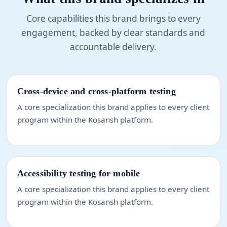
Core capabilities this brand brings to every
engagement, backed by clear standards and
accountable delivery.
Cross-device and cross-platform testing
A core specialization this brand applies to every client
program within the Kosansh platform.
Accessibility testing for mobile
A core specialization this brand applies to every client
program within the Kosansh platform.