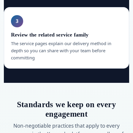
3
Review the related service family
The service pages explain our delivery method in
depth so you can share with your team before
committing
Standards we keep on every
engagement
Non-negotiable practices that apply to every