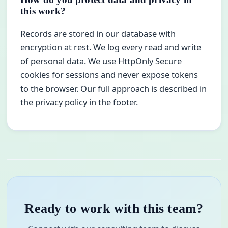
this work?
Records are stored in our database with
encryption at rest. We log every read and write
of personal data. We use HttpOnly Secure
cookies for sessions and never expose tokens
to the browser. Our full approach is described in
the privacy policy in the footer.
Ready to work with this team?