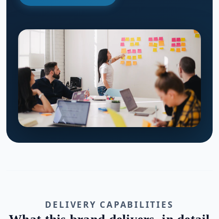
DELIVERY CAPABILITIES