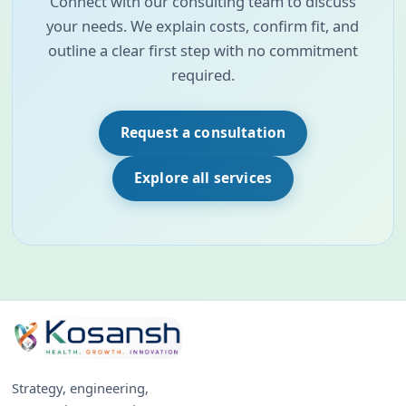
Connect with our consulting team to discuss
your needs. We explain costs, confirm fit, and
outline a clear first step with no commitment
required.
Request a consultation
Explore all services
Strategy, engineering,