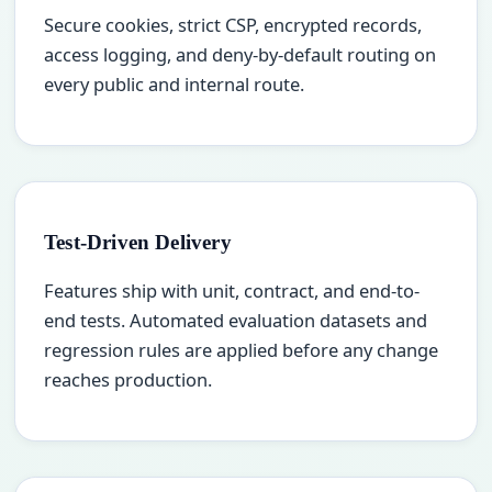
Secure cookies, strict CSP, encrypted records,
access logging, and deny-by-default routing on
every public and internal route.
Test-Driven Delivery
Features ship with unit, contract, and end-to-
end tests. Automated evaluation datasets and
regression rules are applied before any change
reaches production.