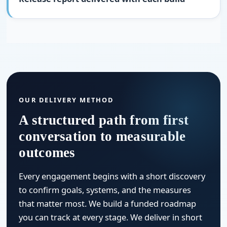
OUR DELIVERY METHOD
A structured path from first
conversation to measurable
outcomes
Every engagement begins with a short discovery
to confirm goals, systems, and the measures
that matter most. We build a funded roadmap
you can track at every stage. We deliver in short