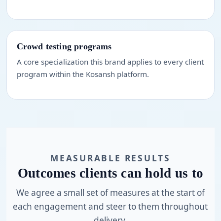
Crowd testing programs
A core specialization this brand applies to every client
program within the Kosansh platform.
MEASURABLE RESULTS
Outcomes clients can hold us to
We agree a small set of measures at the start of
each engagement and steer to them throughout
delivery.