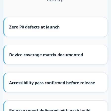
Zero P0 defects at launch
Device coverage matrix documented
Accessibility pass confirmed before release
Release report delivered with each build