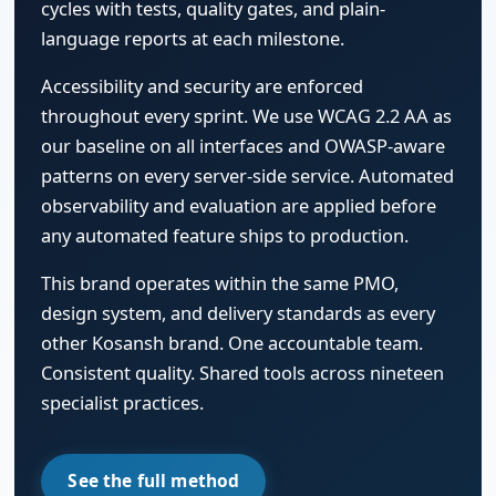
cycles with tests, quality gates, and plain-
language reports at each milestone.
Accessibility and security are enforced
throughout every sprint. We use WCAG 2.2 AA as
our baseline on all interfaces and OWASP-aware
patterns on every server-side service. Automated
observability and evaluation are applied before
any automated feature ships to production.
This brand operates within the same PMO,
design system, and delivery standards as every
other Kosansh brand. One accountable team.
Consistent quality. Shared tools across nineteen
specialist practices.
See the full method