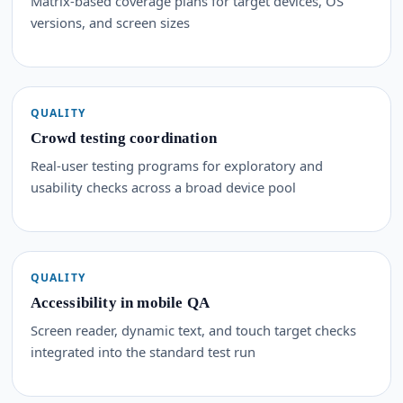
Matrix-based coverage plans for target devices, OS
versions, and screen sizes
QUALITY
Crowd testing coordination
Real-user testing programs for exploratory and
usability checks across a broad device pool
QUALITY
Accessibility in mobile QA
Screen reader, dynamic text, and touch target checks
integrated into the standard test run