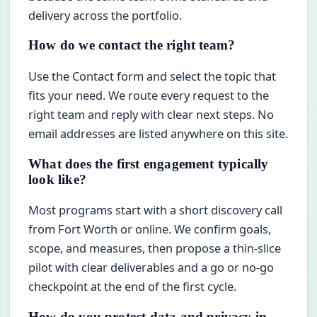
delivery across the portfolio.
How do we contact the right team?
Use the Contact form and select the topic that
fits your need. We route every request to the
right team and reply with clear next steps. No
email addresses are listed anywhere on this site.
What does the first engagement typically
look like?
Most programs start with a short discovery call
from Fort Worth or online. We confirm goals,
scope, and measures, then propose a thin-slice
pilot with clear deliverables and a go or no-go
checkpoint at the end of the first cycle.
How do you protect data and privacy in