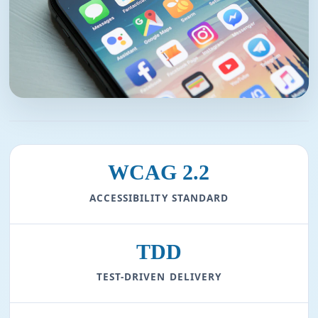
WCAG 2.2
ACCESSIBILITY STANDARD
TDD
TEST-DRIVEN DELIVERY