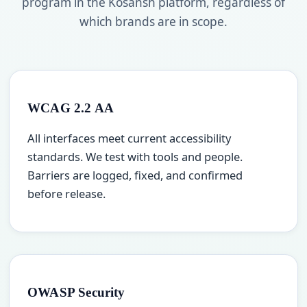
program in the Kosansh platform, regardless of
which brands are in scope.
WCAG 2.2 AA
All interfaces meet current accessibility
standards. We test with tools and people.
Barriers are logged, fixed, and confirmed
before release.
OWASP Security