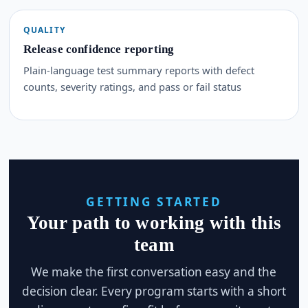
QUALITY
Release confidence reporting
Plain-language test summary reports with defect
counts, severity ratings, and pass or fail status
GETTING STARTED
Your path to working with this
team
We make the first conversation easy and the
decision clear. Every program starts with a short