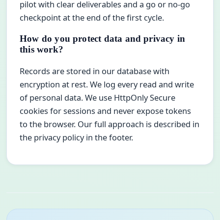
pilot with clear deliverables and a go or no-go
checkpoint at the end of the first cycle.
How do you protect data and privacy in
this work?
Records are stored in our database with
encryption at rest. We log every read and write
of personal data. We use HttpOnly Secure
cookies for sessions and never expose tokens
to the browser. Our full approach is described in
the privacy policy in the footer.