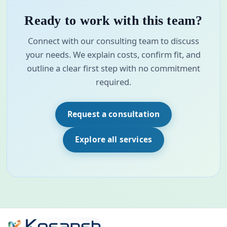
Ready to work with this team?
Connect with our consulting team to discuss
your needs. We explain costs, confirm fit, and
outline a clear first step with no commitment
required.
Request a consultation
Explore all services