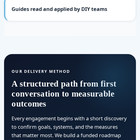
Guides read and applied by DIY teams
OUR DELIVERY METHOD
A structured path from first
conversation to measurable
outcomes
Every engagement begins with a short discovery
to confirm goals, systems, and the measures
that matter most. We build a funded roadmap