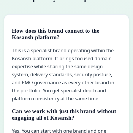
How does this brand connect to the
Kosansh platform?
This is a specialist brand operating within the
Kosansh platform. It brings focused domain
expertise while sharing the same design
system, delivery standards, security posture,
and PMO governance as every other brand in
the portfolio. You get specialist depth and
platform consistency at the same time.
Can we work with just this brand without
engaging all of Kosansh?
Yes. You can start with one brand and one