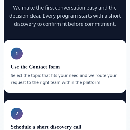
We make the first conversation easy and the
decision clear. Every program starts with a short
discovery to confirm fit before commitment.
1
Use the Contact form
Select the topic that fits your need and we route your
request to the right team within the platform
2
Schedule a short discovery call