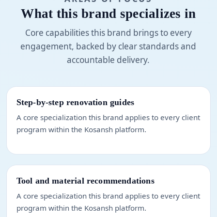
What this brand specializes in
Core capabilities this brand brings to every
engagement, backed by clear standards and
accountable delivery.
Step-by-step renovation guides
A core specialization this brand applies to every client
program within the Kosansh platform.
Tool and material recommendations
A core specialization this brand applies to every client
program within the Kosansh platform.