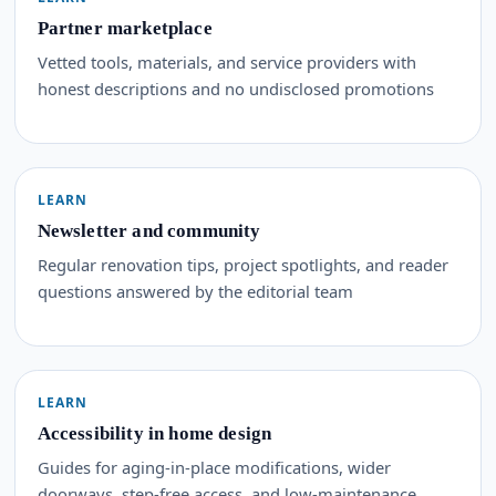
Partner marketplace
Vetted tools, materials, and service providers with
honest descriptions and no undisclosed promotions
LEARN
Newsletter and community
Regular renovation tips, project spotlights, and reader
questions answered by the editorial team
LEARN
Accessibility in home design
Guides for aging-in-place modifications, wider
doorways, step-free access, and low-maintenance