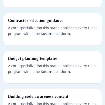
Contractor selection guidance
A core specialization this brand applies to every client
program within the Kosansh platform.
Budget planning templates
A core specialization this brand applies to every client
program within the Kosansh platform.
Building code awareness content
A core specialization this brand applies to every client