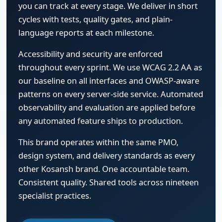
you can track at every stage. We deliver in short
cycles with tests, quality gates, and plain-
language reports at each milestone.
Accessibility and security are enforced
throughout every sprint. We use WCAG 2.2 AA as
our baseline on all interfaces and OWASP-aware
patterns on every server-side service. Automated
observability and evaluation are applied before
any automated feature ships to production.
This brand operates within the same PMO,
design system, and delivery standards as every
other Kosansh brand. One accountable team.
Consistent quality. Shared tools across nineteen
specialist practices.