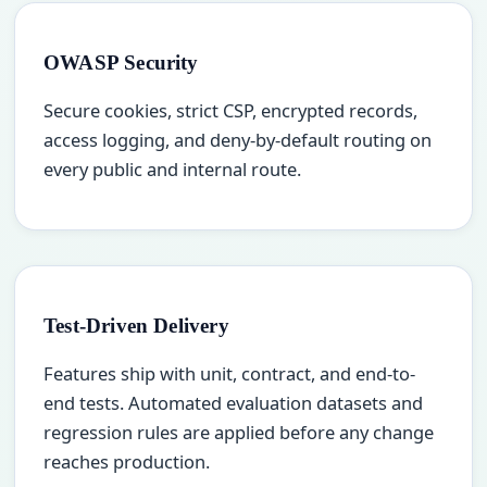
OWASP Security
Secure cookies, strict CSP, encrypted records,
access logging, and deny-by-default routing on
every public and internal route.
Test-Driven Delivery
Features ship with unit, contract, and end-to-
end tests. Automated evaluation datasets and
regression rules are applied before any change
reaches production.