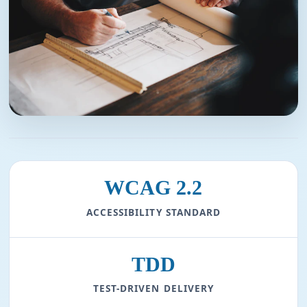
WCAG 2.2
ACCESSIBILITY STANDARD
TDD
TEST-DRIVEN DELIVERY