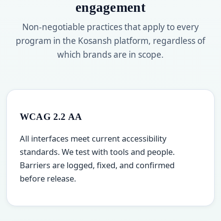
engagement
Non-negotiable practices that apply to every
program in the Kosansh platform, regardless of
which brands are in scope.
WCAG 2.2 AA
All interfaces meet current accessibility
standards. We test with tools and people.
Barriers are logged, fixed, and confirmed
before release.