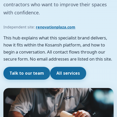
contractors who want to improve their spaces
with confidence.
Independent site:
renovationplaza.com
This hub explains what this specialist brand delivers,
how it fits within the Kosansh platform, and how to
begin a conversation. All contact flows through our
secure form. No email addresses are listed on this site.
Talk to our team
All services