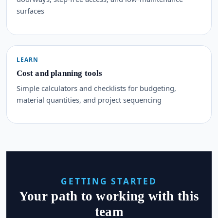
surfaces
LEARN
Cost and planning tools
Simple calculators and checklists for budgeting,
material quantities, and project sequencing
GETTING STARTED
Your path to working with this
team