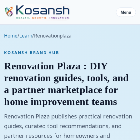
Menu
Home
/
Learn
/
Renovationplaza
KOSANSH BRAND HUB
Renovation Plaza : DIY
renovation guides, tools, and
a partner marketplace for
home improvement teams
Renovation Plaza publishes practical renovation
guides, curated tool recommendations, and
partner resources for homeowners and