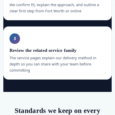
We confirm fit, explain the approach, and outline a
clear first step from Fort Worth or online
3
Review the related service family
The service pages explain our delivery method in
depth so you can share with your team before
committing
Standards we keep on every