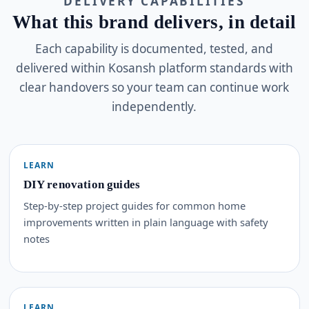
DELIVERY CAPABILITIES
What this brand delivers, in detail
Each capability is documented, tested, and
delivered within Kosansh platform standards with
clear handovers so your team can continue work
independently.
LEARN
DIY renovation guides
Step-by-step project guides for common home
improvements written in plain language with safety
notes
LEARN