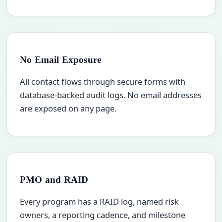
No Email Exposure
All contact flows through secure forms with
database-backed audit logs. No email addresses
are exposed on any page.
PMO and RAID
Every program has a RAID log, named risk
owners, a reporting cadence, and milestone