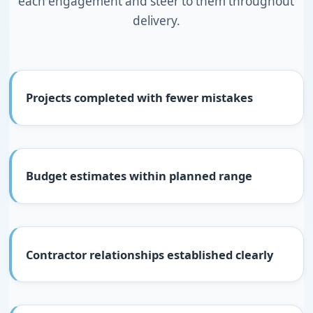
each engagement and steer to them throughout
delivery.
Projects completed with fewer mistakes
Budget estimates within planned range
Contractor relationships established clearly