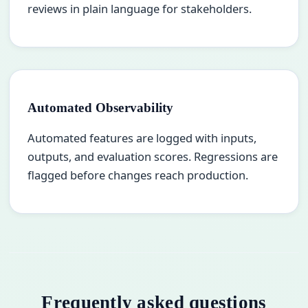
reviews in plain language for stakeholders.
Automated Observability
Automated features are logged with inputs,
outputs, and evaluation scores. Regressions are
flagged before changes reach production.
Frequently asked questions