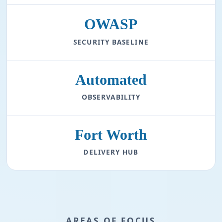
OWASP
SECURITY BASELINE
Automated
OBSERVABILITY
Fort Worth
DELIVERY HUB
AREAS OF FOCUS