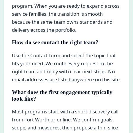
program. When you are ready to expand across
service families, the transition is smooth
because the same team owns standards and
delivery across the portfolio.
How do we contact the right team?
Use the Contact form and select the topic that
fits your need. We route every request to the
right team and reply with clear next steps. No
email addresses are listed anywhere on this site.
What does the first engagement typically
look like?
Most programs start with a short discovery call
from Fort Worth or online. We confirm goals,
scope, and measures, then propose a thin-slice