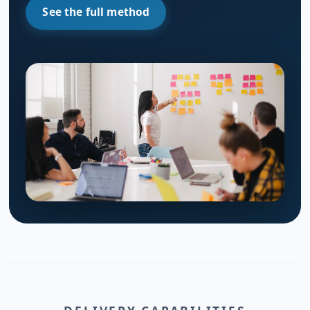
See the full method