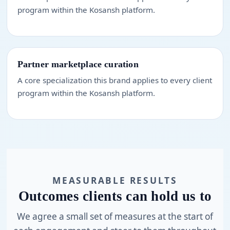
program within the Kosansh platform.
Partner marketplace curation
A core specialization this brand applies to every client
program within the Kosansh platform.
MEASURABLE RESULTS
Outcomes clients can hold us to
We agree a small set of measures at the start of