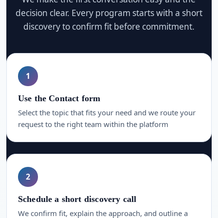
decision clear. Every program starts with a short
discovery to confirm fit before commitment.
1
Use the Contact form
Select the topic that fits your need and we route your
request to the right team within the platform
2
Schedule a short discovery call
We confirm fit, explain the approach, and outline a