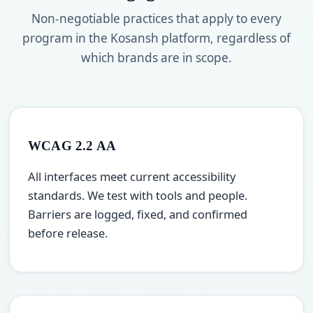
Non-negotiable practices that apply to every
program in the Kosansh platform, regardless of
which brands are in scope.
WCAG 2.2 AA
All interfaces meet current accessibility
standards. We test with tools and people.
Barriers are logged, fixed, and confirmed
before release.