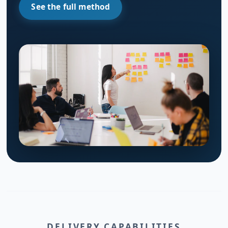
See the full method
DELIVERY CAPABILITIES