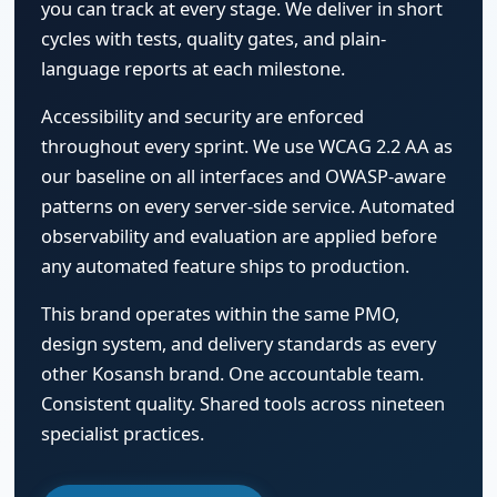
you can track at every stage. We deliver in short
cycles with tests, quality gates, and plain-
language reports at each milestone.
Accessibility and security are enforced
throughout every sprint. We use WCAG 2.2 AA as
our baseline on all interfaces and OWASP-aware
patterns on every server-side service. Automated
observability and evaluation are applied before
any automated feature ships to production.
This brand operates within the same PMO,
design system, and delivery standards as every
other Kosansh brand. One accountable team.
Consistent quality. Shared tools across nineteen
specialist practices.