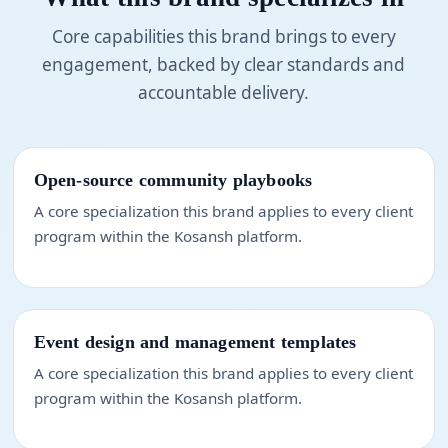
Core capabilities this brand brings to every
engagement, backed by clear standards and
accountable delivery.
Open-source community playbooks
A core specialization this brand applies to every client
program within the Kosansh platform.
Event design and management templates
A core specialization this brand applies to every client
program within the Kosansh platform.