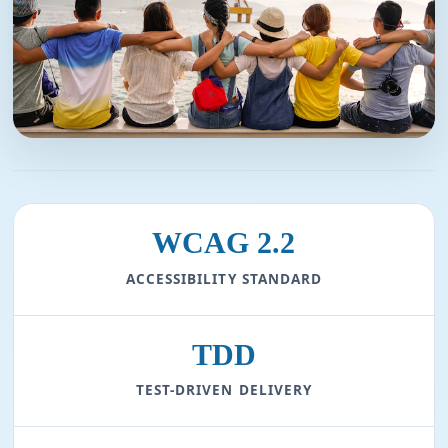
WCAG 2.2
ACCESSIBILITY STANDARD
TDD
TEST-DRIVEN DELIVERY