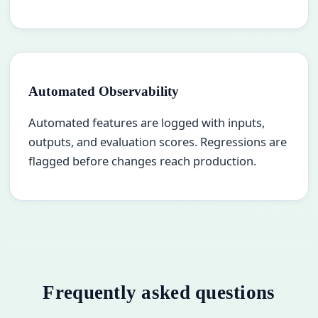
Automated Observability
Automated features are logged with inputs,
outputs, and evaluation scores. Regressions are
flagged before changes reach production.
Frequently asked questions