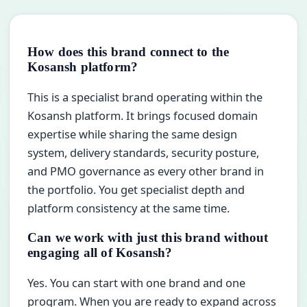
How does this brand connect to the
Kosansh platform?
This is a specialist brand operating within the
Kosansh platform. It brings focused domain
expertise while sharing the same design
system, delivery standards, security posture,
and PMO governance as every other brand in
the portfolio. You get specialist depth and
platform consistency at the same time.
Can we work with just this brand without
engaging all of Kosansh?
Yes. You can start with one brand and one
program. When you are ready to expand across