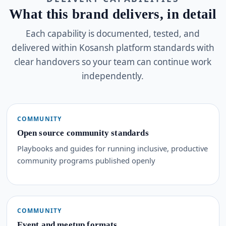
What this brand delivers, in detail
Each capability is documented, tested, and
delivered within Kosansh platform standards with
clear handovers so your team can continue work
independently.
COMMUNITY
Open source community standards
Playbooks and guides for running inclusive, productive
community programs published openly
COMMUNITY
Event and meetup formats