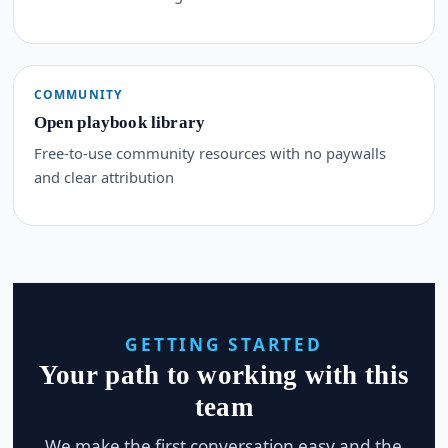
COMMUNITY
Open playbook library
Free-to-use community resources with no paywalls
and clear attribution
GETTING STARTED
Your path to working with this
team
We make the first conversation easy and the