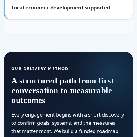
Local economic development supported
OUR DELIVERY METHOD
A structured path from first
conversation to measurable
outcomes
Every engagement begins with a short discovery
to confirm goals, systems, and the measures
that matter most. We build a funded roadmap