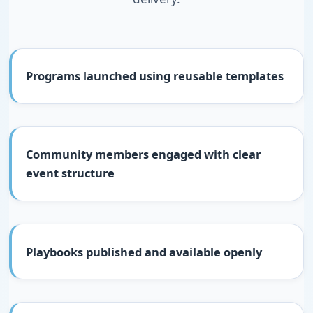
Programs launched using reusable templates
Community members engaged with clear
event structure
Playbooks published and available openly