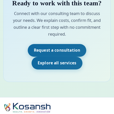
Ready to work with this team?
Connect with our consulting team to discuss
your needs. We explain costs, confirm fit, and
outline a clear first step with no commitment
required.
Request a consultation
Explore all services