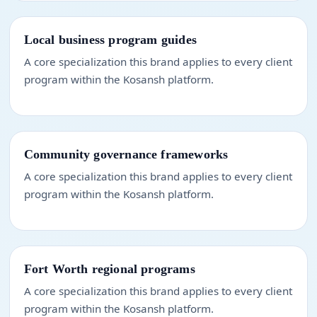
Local business program guides
A core specialization this brand applies to every client
program within the Kosansh platform.
Community governance frameworks
A core specialization this brand applies to every client
program within the Kosansh platform.
Fort Worth regional programs
A core specialization this brand applies to every client
program within the Kosansh platform.