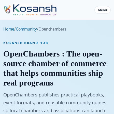
Menu
Home
/
Community
/
Openchambers
KOSANSH BRAND HUB
OpenChambers : The open-
source chamber of commerce
that helps communities ship
real programs
OpenChambers publishes practical playbooks,
event formats, and reusable community guides
so local chambers and associations can launch