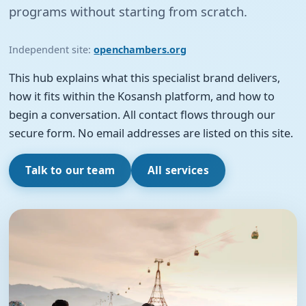
programs without starting from scratch.
Independent site:
openchambers.org
This hub explains what this specialist brand delivers,
how it fits within the Kosansh platform, and how to
begin a conversation. All contact flows through our
secure form. No email addresses are listed on this site.
Talk to our team
All services