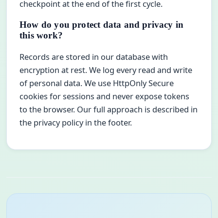
checkpoint at the end of the first cycle.
How do you protect data and privacy in
this work?
Records are stored in our database with
encryption at rest. We log every read and write
of personal data. We use HttpOnly Secure
cookies for sessions and never expose tokens
to the browser. Our full approach is described in
the privacy policy in the footer.