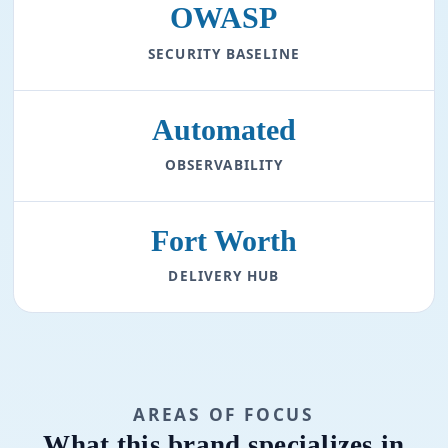
OWASP
SECURITY BASELINE
Automated
OBSERVABILITY
Fort Worth
DELIVERY HUB
AREAS OF FOCUS
What this brand specializes in