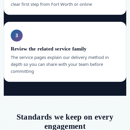
clear first step from Fort Worth or online
3
Review the related service family
The service pages explain our delivery method in
depth so you can share with your team before
committing
Standards we keep on every
engagement