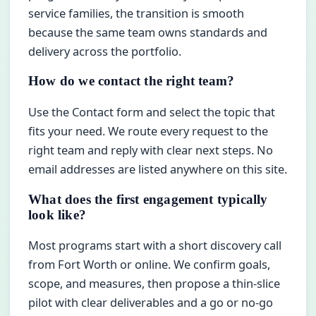
service families, the transition is smooth
because the same team owns standards and
delivery across the portfolio.
How do we contact the right team?
Use the Contact form and select the topic that
fits your need. We route every request to the
right team and reply with clear next steps. No
email addresses are listed anywhere on this site.
What does the first engagement typically
look like?
Most programs start with a short discovery call
from Fort Worth or online. We confirm goals,
scope, and measures, then propose a thin-slice
pilot with clear deliverables and a go or no-go