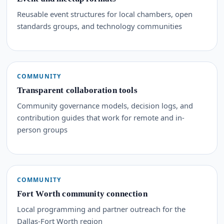
Reusable event structures for local chambers, open
standards groups, and technology communities
COMMUNITY
Transparent collaboration tools
Community governance models, decision logs, and
contribution guides that work for remote and in-
person groups
COMMUNITY
Fort Worth community connection
Local programming and partner outreach for the
Dallas-Fort Worth region