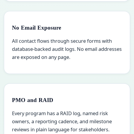
No Email Exposure
All contact flows through secure forms with
database-backed audit logs. No email addresses
are exposed on any page.
PMO and RAID
Every program has a RAID log, named risk
owners, a reporting cadence, and milestone
reviews in plain language for stakeholders.