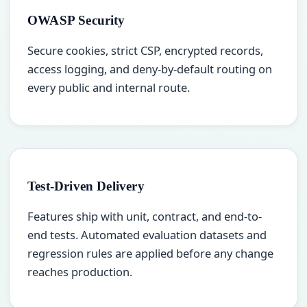
OWASP Security
Secure cookies, strict CSP, encrypted records,
access logging, and deny-by-default routing on
every public and internal route.
Test-Driven Delivery
Features ship with unit, contract, and end-to-
end tests. Automated evaluation datasets and
regression rules are applied before any change
reaches production.