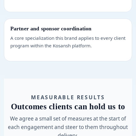
Partner and sponsor coordination
A core specialization this brand applies to every client
program within the Kosansh platform.
MEASURABLE RESULTS
Outcomes clients can hold us to
We agree a small set of measures at the start of
each engagement and steer to them throughout
delivery.